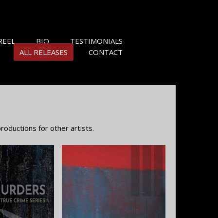
REEL
BIO
TESTIMONIALS
ALL RELEASES
CONTACT
oductions for other artists.