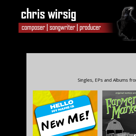
Singles, EPs and Albums fro