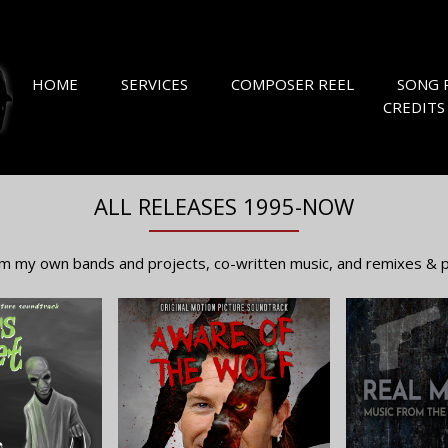
HOME
SERVICES
COMPOSER REEL
SONG 
CREDITS
ALL RELEASES 1995-NOW
m my own bands and projects, co-written music, and remixes & pr